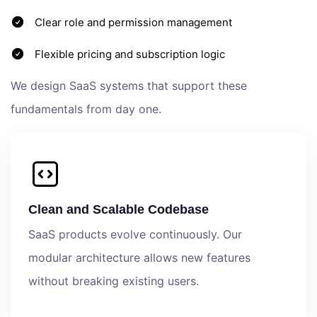
Clear role and permission management
Flexible pricing and subscription logic
We design SaaS systems that support these
fundamentals from day one.
Clean and Scalable Codebase
SaaS products evolve continuously. Our
modular architecture allows new features
without breaking existing users.