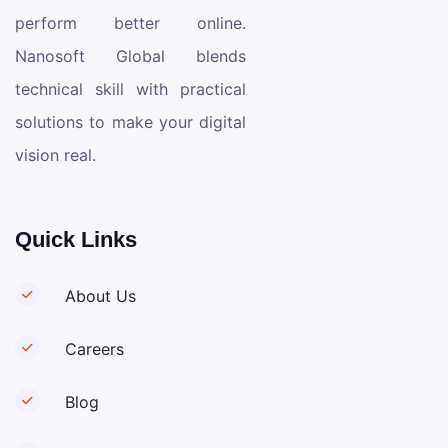
perform better online.
Nanosoft Global blends
technical skill with practical
solutions to make your digital
vision real.
Quick Links
About Us
Careers
Blog