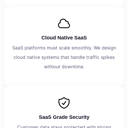
Cloud Native SaaS
SaaS platforms must scale smoothly. We design
cloud native systems that handle traffic spikes
without downtime.
SaaS Grade Security
Customer data stays protected with strong