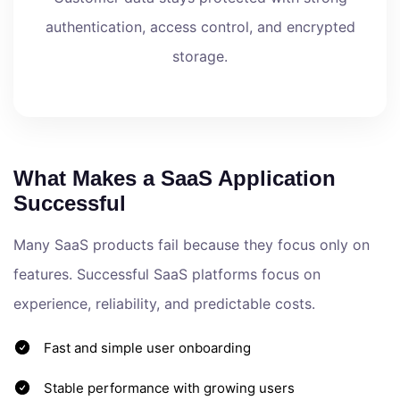
authentication, access control, and encrypted
storage.
What Makes a SaaS Application
Successful
Many SaaS products fail because they focus only on
features. Successful SaaS platforms focus on
experience, reliability, and predictable costs.
Fast and simple user onboarding
Stable performance with growing users