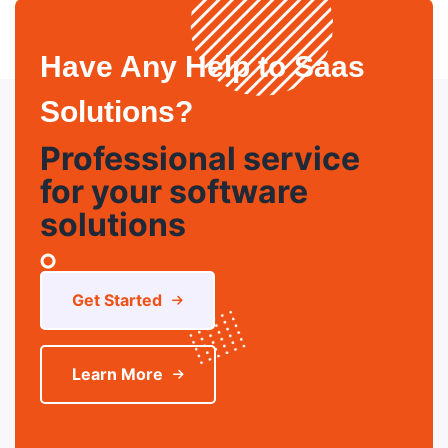
Have Any Help to Saas
Solutions?
Professional service
for your software
solutions
Get Started
Learn More