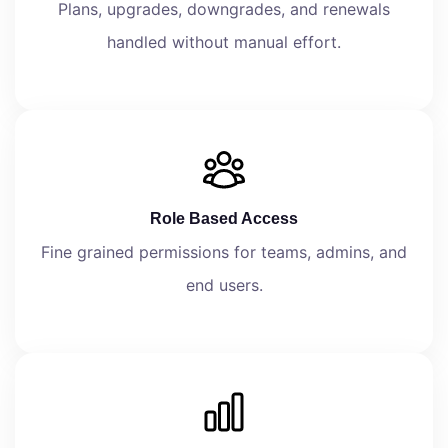
Plans, upgrades, downgrades, and renewals
handled without manual effort.
Role Based Access
Fine grained permissions for teams, admins, and
end users.