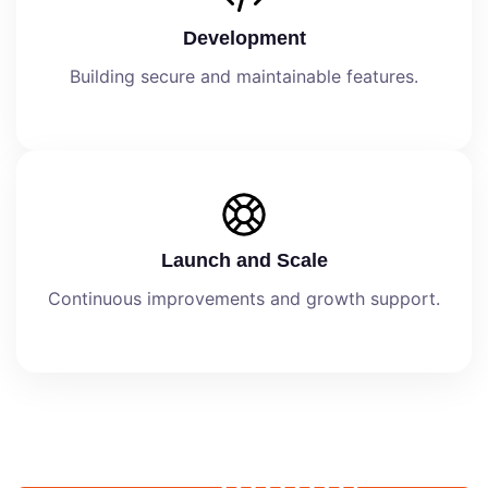
Development
Building secure and maintainable features.
Launch and Scale
Continuous improvements and growth support.