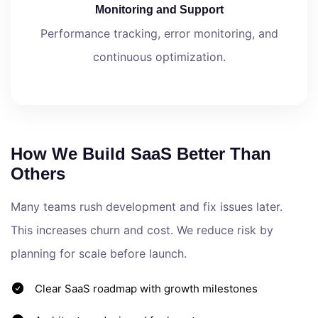
Monitoring and Support
Performance tracking, error monitoring, and
continuous optimization.
How We Build SaaS Better Than
Others
Many teams rush development and fix issues later.
This increases churn and cost. We reduce risk by
planning for scale before launch.
Clear SaaS roadmap with growth milestones