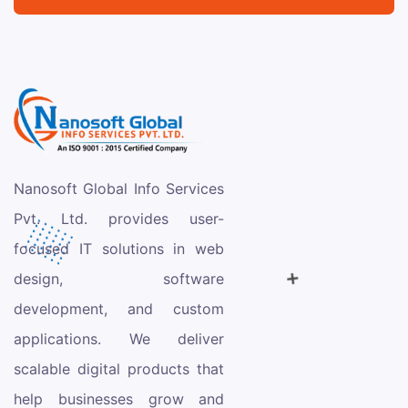
Nanosoft Global Info Services
Pvt. Ltd. provides user-
focused IT solutions in web
design, software
development, and custom
applications. We deliver
scalable digital products that
help businesses grow and