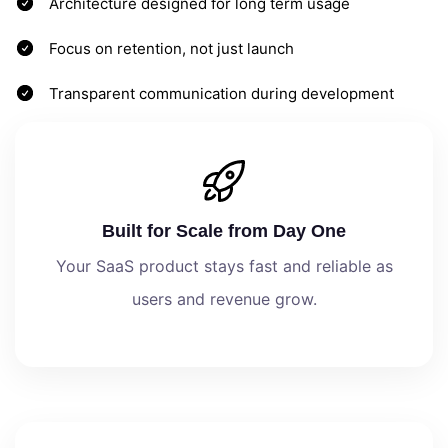
Architecture designed for long term usage
Focus on retention, not just launch
Transparent communication during development
Built for Scale from Day One
Your SaaS product stays fast and reliable as
users and revenue grow.