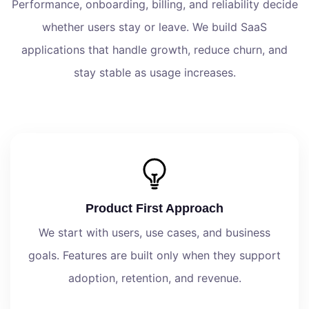
Performance, onboarding, billing, and reliability decide
whether users stay or leave. We build SaaS
applications that handle growth, reduce churn, and
stay stable as usage increases.
Product First Approach
We start with users, use cases, and business
goals. Features are built only when they support
adoption, retention, and revenue.