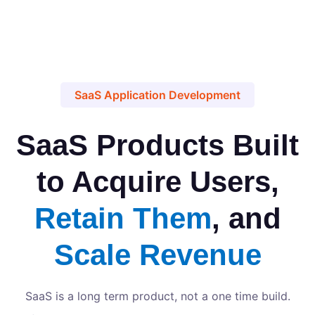
SaaS Application Development
SaaS Products Built
to Acquire Users,
Retain Them
, and
Scale Revenue
SaaS is a long term product, not a one time build.