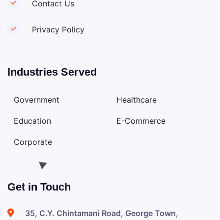
Contact Us
Privacy Policy
Industries Served
Government
Healthcare
Education
E-Commerce
Corporate
Get in Touch
35, C.Y. Chintamani Road, George Town,