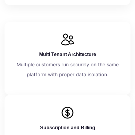
Multi Tenant Architecture
Multiple customers run securely on the same
platform with proper data isolation.
Subscription and Billing