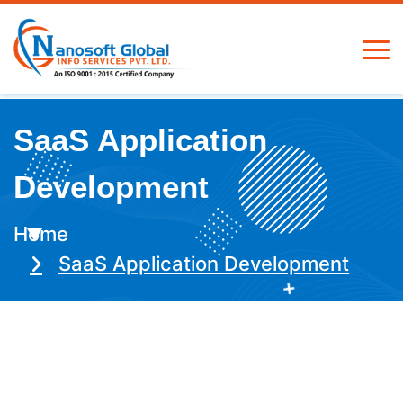
SaaS Application
Development
Home
SaaS Application Development