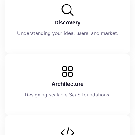
Discovery
Understanding your idea, users, and market.
Architecture
Designing scalable SaaS foundations.