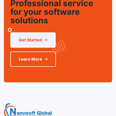
Professional service
for your software
solutions
Get Started
Learn More