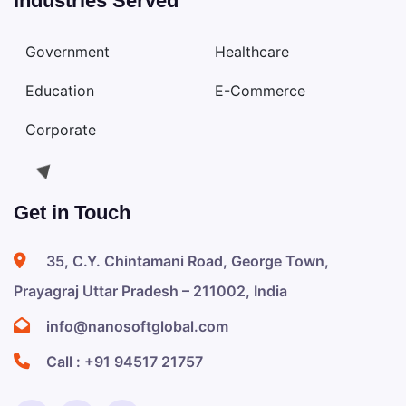
Industries Served
Government
Healthcare
Education
E-Commerce
Corporate
Get in Touch
35, C.Y. Chintamani Road, George Town,
Prayagraj Uttar Pradesh – 211002, India
info@nanosoftglobal.com
Call :
+91 94517 21757