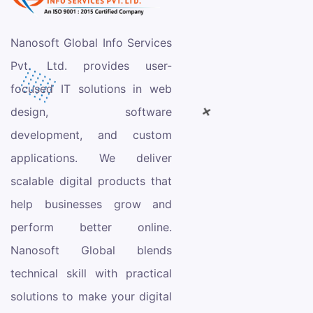
Nanosoft Global Info Services
Pvt. Ltd. provides user-
focused IT solutions in web
design, software
development, and custom
applications. We deliver
scalable digital products that
help businesses grow and
perform better online.
Nanosoft Global blends
technical skill with practical
solutions to make your digital