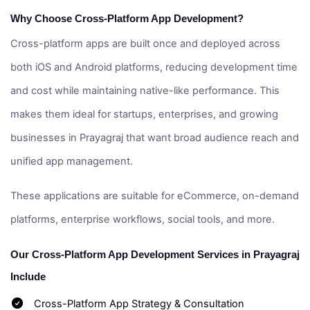
Why Choose Cross-Platform App Development?
Cross-platform apps are built once and deployed across
both iOS and Android platforms, reducing development time
and cost while maintaining native-like performance. This
makes them ideal for startups, enterprises, and growing
businesses in Prayagraj that want broad audience reach and
unified app management.
These applications are suitable for eCommerce, on-demand
platforms, enterprise workflows, social tools, and more.
Our Cross-Platform App Development Services in Prayagraj
Include
Cross-Platform App Strategy & Consultation