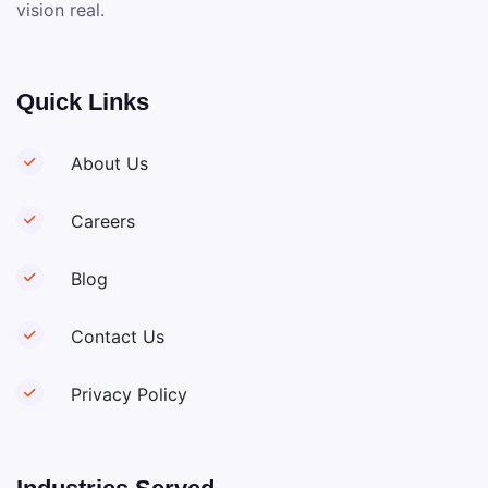
vision real.
Quick Links
About Us
Careers
Blog
Contact Us
Privacy Policy