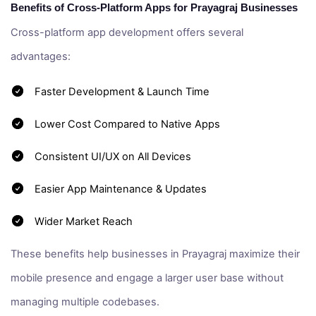
Benefits of Cross-Platform Apps for Prayagraj Businesses
Cross-platform app development offers several
advantages:
Faster Development & Launch Time
Lower Cost Compared to Native Apps
Consistent UI/UX on All Devices
Easier App Maintenance & Updates
Wider Market Reach
These benefits help businesses in Prayagraj maximize their
mobile presence and engage a larger user base without
managing multiple codebases.