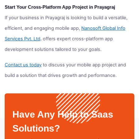
Start Your Cross-Platform App Project in Prayagraj
If your business in Prayagraj is looking to build a versatile,
efficient, and engaging mobile app,
Nanosoft Global Info
Services Pvt. Ltd
.
offers expert cross-platform app
development solutions tailored to your goals.
Contact us today
to discuss your mobile app project and
build a solution that drives growth and performance.
Have Any Help to Saas
Solutions?