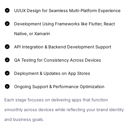
UI/UX Design for Seamless Multi-Platform Experience
Development Using Frameworks like Flutter, React
Native, or Xamarin
API Integration & Backend Development Support
QA Testing for Consistency Across Devices
Deployment & Updates on App Stores
Ongoing Support & Performance Optimization
Each stage focuses on delivering apps that function
smoothly across devices while reflecting your brand identity
and business goals.