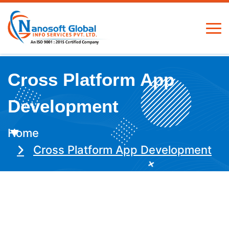
Cross Platform App
Development
Home
Cross Platform App Development