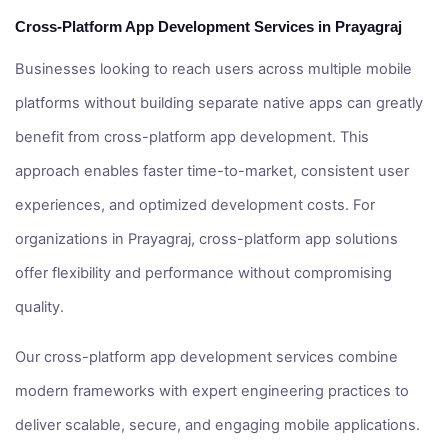
Cross-Platform App Development Services in Prayagraj
Businesses looking to reach users across multiple mobile
platforms without building separate native apps can greatly
benefit from cross-platform app development. This
approach enables faster time-to-market, consistent user
experiences, and optimized development costs. For
organizations in Prayagraj, cross-platform app solutions
offer flexibility and performance without compromising
quality.
Our cross-platform app development services combine
modern frameworks with expert engineering practices to
deliver scalable, secure, and engaging mobile applications.