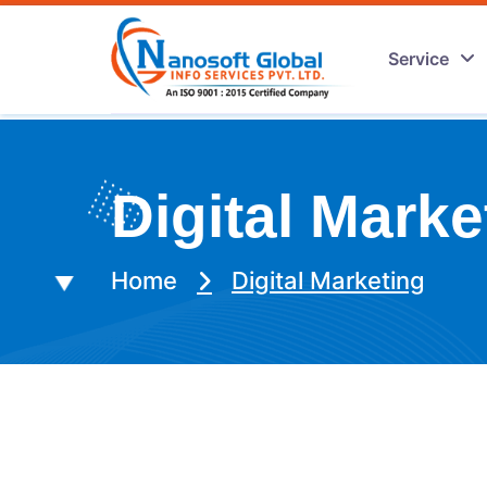
Service
Digital Marke
Home
Digital Marketing