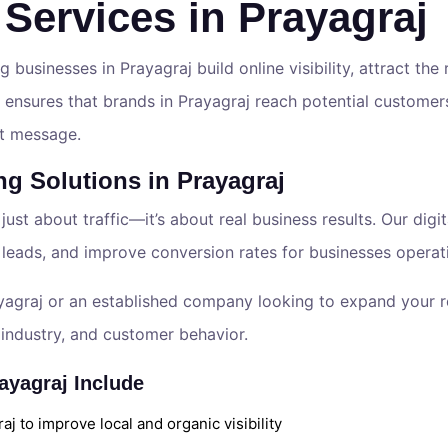
 Services in Prayagraj
g businesses in Prayagraj build online visibility, attract the
 ensures that brands in Prayagraj reach potential customers
ght message.
ng Solutions in Prayagraj
 just about traffic—it’s about real business results. Our dig
 leads, and improve conversion rates for businesses operat
yagraj or an established company looking to expand your re
industry, and customer behavior.
ayagraj Include
j to improve local and organic visibility