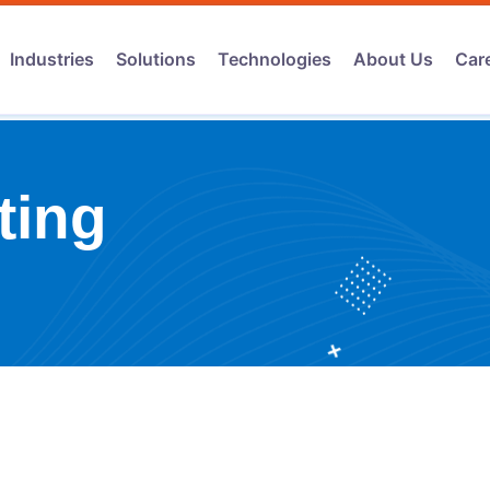
Industries
Solutions
Technologies
About Us
Car
ting