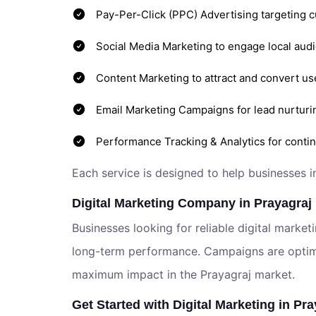
Pay-Per-Click (PPC) Advertising targeting 
Social Media Marketing to engage local audi
Content Marketing to attract and convert us
Email Marketing Campaigns for lead nurturi
Performance Tracking & Analytics for cont
Each service is designed to help businesses i
Digital Marketing Company in Prayagraj
Businesses looking for reliable digital market
long-term performance. Campaigns are optimiz
maximum impact in the Prayagraj market.
Get Started with Digital Marketing in Pra