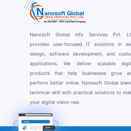
Nanosoft Global Info Services Pvt. Lt
provides user-focused IT solutions in w
design, software development, and cust
applications. We deliver scalable digit
products that help businesses grow a
perform better online. Nanosoft Global blen
technical skill with practical solutions to ma
your digital vision real.