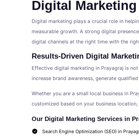
Digital Marketing
Digital marketing plays a crucial role in helpin
measurable growth. A strong digital presence
digital channels at the right time with the ri
Results-Driven Digital Marketi
Effective digital marketing in Prayagraj is not
increase brand awareness, generate qualified
Whether you are a small local business in Pra
customized based on your business location, 
Our Digital Marketing Services in Pr
Search Engine Optimization (SEO) in Prayagra