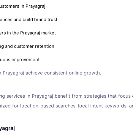
customers in Prayagraj
ences and build brand trust
ers in the Prayagraj market
ng and customer retention
inuous improvement
n Prayagraj achieve consistent online growth.
ing services in Prayagraj benefit from strategies that focus
ed for location-based searches, local intent keywords, an
yagraj