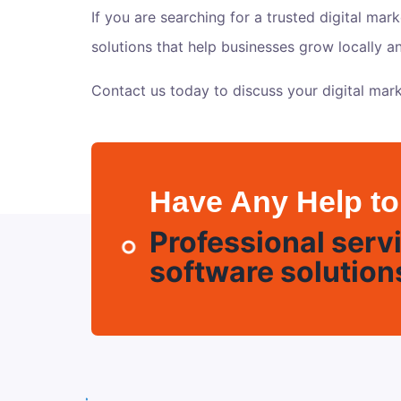
If you are searching for a trusted digital mar
solutions that help businesses grow locally 
Contact us today
to discuss your digital mark
Have Any Help to
Professional servi
software solution