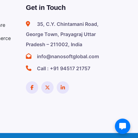
Get in Touch
35, C.Y. Chintamani Road,
are
George Town, Prayagraj Uttar
erce
Pradesh – 211002, India
info@nanosoftglobal.com
Call :
+91 94517 21757