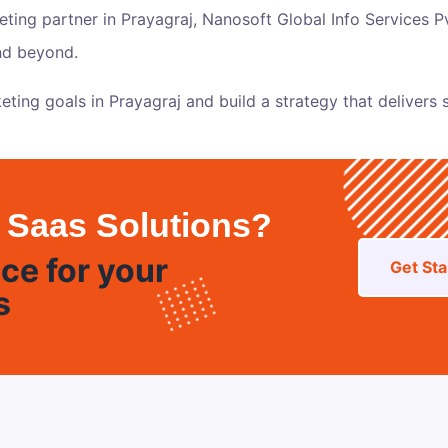
keting partner in Prayagraj,
Nanosoft Global Info Services Pv
and beyond.
eting goals in Prayagraj and build a strategy that delivers s
 Saas Solutions?
ce for your
Get Sta
s