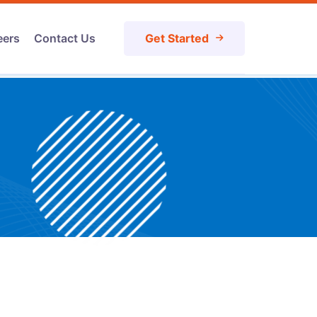
eers
Contact Us
Get Started