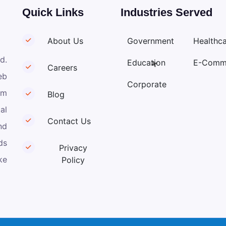
Quick Links
Industries Served
About Us
Government
Healthc
d.
Education
E-Comm
Careers
eb
Corporate
om
Blog
al
Contact Us
nd
ds
Privacy
ke
Policy