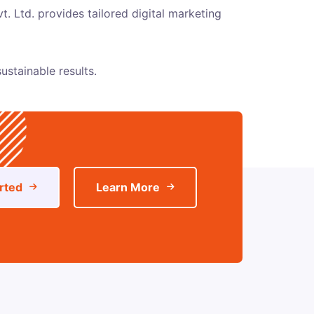
t. Ltd.
provides tailored digital marketing
ustainable results.
rted
Learn More