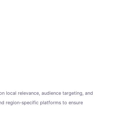
 on local relevance, audience targeting, and
d region-specific platforms to ensure