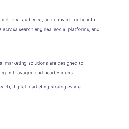
 right local audience, and convert traffic into
 across search engines, social platforms, and
ital marketing solutions are designed to
ing in Prayagraj and nearby areas.
ach, digital marketing strategies are