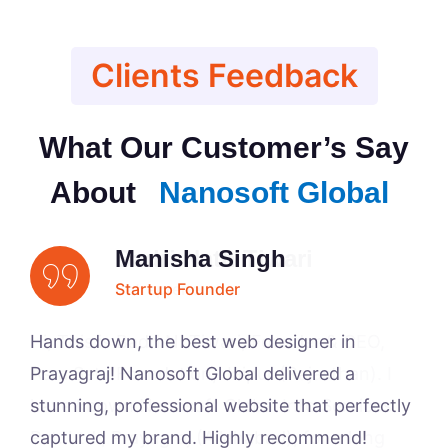
Clients Feedback
What Our Customer’s Say
About
Nanosoft Global
Badri Nath Tiwari
Manisha Singh
Anil Pandey
Arsalan Ahmad
Entrepreneur
Startup Founder
Startup Founder
Business Owner
Hands down, the best web designer in
Prayagraj! Nanosoft Global delivered a
stunning, professional website that perfectly
captured my brand. Highly recommend!