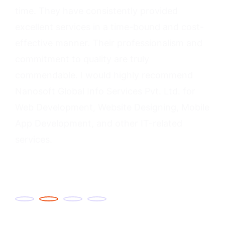
2
3
4