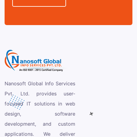
Nanosoft Global Info Services
Pvt. Ltd. provides user-
focused IT solutions in web
design, software
development, and custom
applications. We deliver