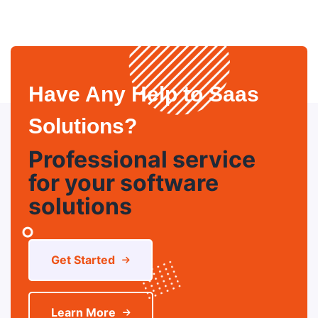
Have Any Help to Saas
Solutions?
Professional service
for your software
solutions
Get Started
Learn More