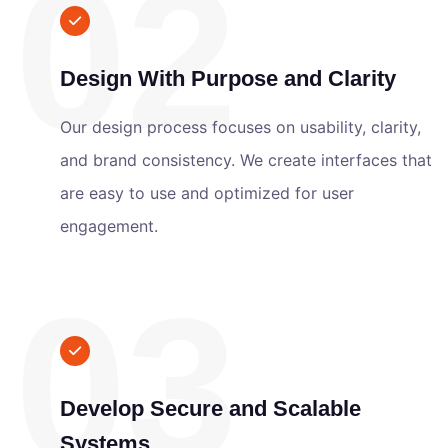
02
Design With Purpose and Clarity
Our design process focuses on usability, clarity,
and brand consistency. We create interfaces that
are easy to use and optimized for user
engagement.
03
Develop Secure and Scalable
Systems