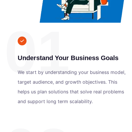
01
Understand Your Business Goals
We start by understanding your business model,
target audience, and growth objectives. This
helps us plan solutions that solve real problems
and support long term scalability.