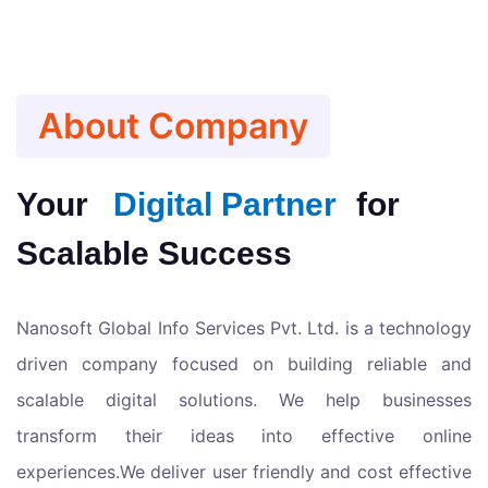
About Company
Your
Digital Partner
for
Scalable Success
Nanosoft Global Info Services Pvt. Ltd. is a technology
driven company focused on building reliable and
scalable digital solutions. We help businesses
transform their ideas into effective online
experiences.We deliver user friendly and cost effective