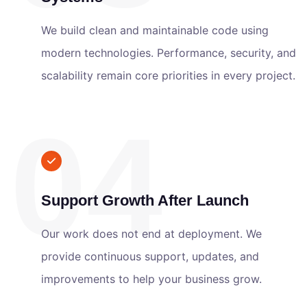
We build clean and maintainable code using
modern technologies. Performance, security, and
scalability remain core priorities in every project.
04
Support Growth After Launch
Our work does not end at deployment. We
provide continuous support, updates, and
improvements to help your business grow.