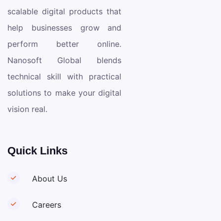
scalable digital products that
help businesses grow and
perform better online.
Nanosoft Global blends
technical skill with practical
solutions to make your digital
vision real.
Quick Links
About Us
Careers