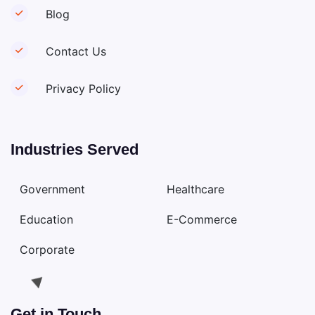
Blog
Contact Us
Privacy Policy
Industries Served
Government
Healthcare
Education
E-Commerce
Corporate
Get in Touch