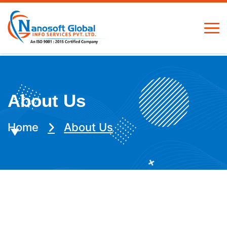
About Us
Home
About Us