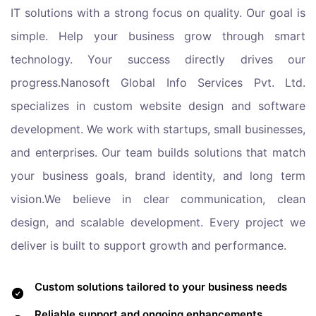
IT solutions with a strong focus on quality. Our goal is
simple. Help your business grow through smart
technology. Your success directly drives our
progress.Nanosoft Global Info Services Pvt. Ltd.
specializes in custom website design and software
development. We work with startups, small businesses,
and enterprises. Our team builds solutions that match
your business goals, brand identity, and long term
vision.We believe in clear communication, clean
design, and scalable development. Every project we
deliver is built to support growth and performance.
Custom solutions tailored to your business needs
Reliable support and ongoing enhancements