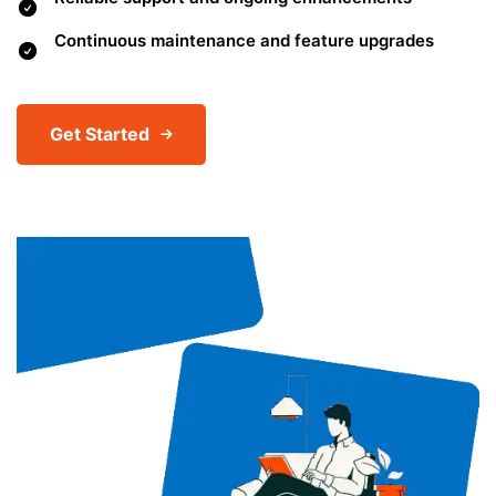
Continuous maintenance and feature upgrades
Get Started